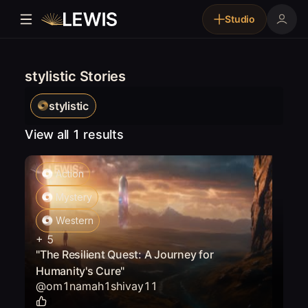
Studio
stylistic Stories
stylistic
View all 1 results
Action
Mystery
Western
+
5
"The Resilient Quest: A Journey for
Humanity's Cure"
@
om1namah1shivay11
1