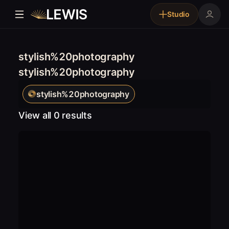
Studio
stylish%20photography
stylish%20photography
stylish%20photography
View all 0 results