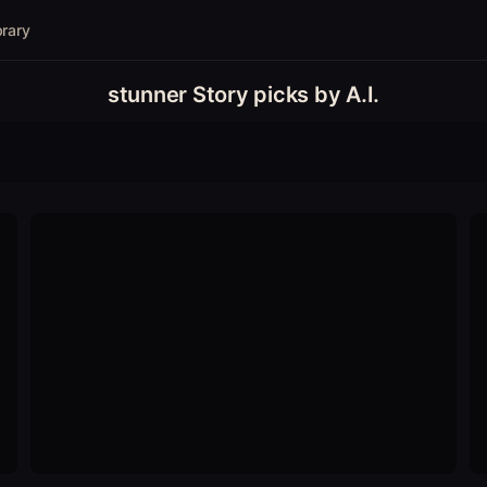
brary
stunner Story picks by A.I.