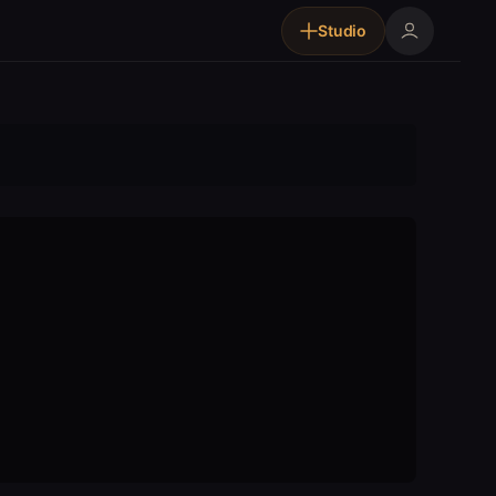
Studio