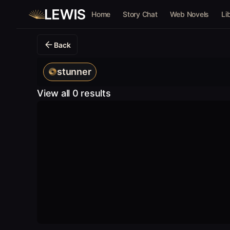
Home
Story Chat
Web Novels
Li
Back
stunner
View all 0 results