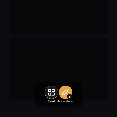
+
Feed
New story