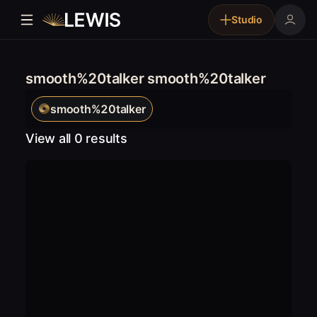
Studio
smooth%20talker smooth%20talker
smooth%20talker
View all 0 results