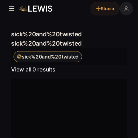
Studio
sick%20and%20twisted
sick%20and%20twisted
sick%20and%20twisted
View all 0 results