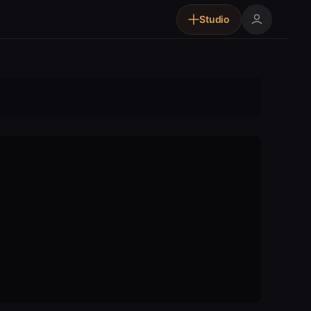
Studio