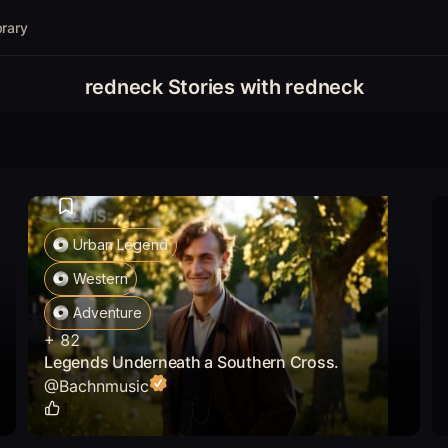
brary
redneck Stories with redneck
Urban Legend
Western
Adventure
+
82
Legends Underneath a Southern Cross.
@
Bachnmusic
1