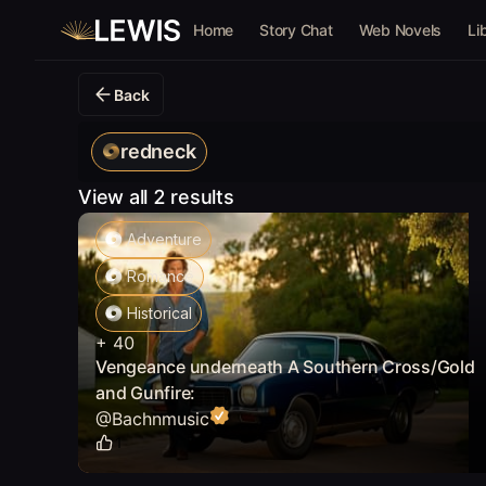
Home
Story Chat
Web Novels
Li
Back
redneck
View all 2 results
Adventure
Romance
Historical
+
40
Vengeance underneath A Southern Cross/Gold
and Gunfire:
@
Bachnmusic
1