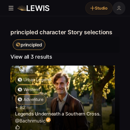
Studio
principled character Story selections
principled
View all 3 results
Urban Legend
Western
Adventure
+
82
Legends Underneath a Southern Cross.
@
Bachnmusic
1