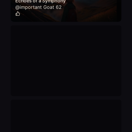
Echoes of a Symphony
@
important Goat 62
0