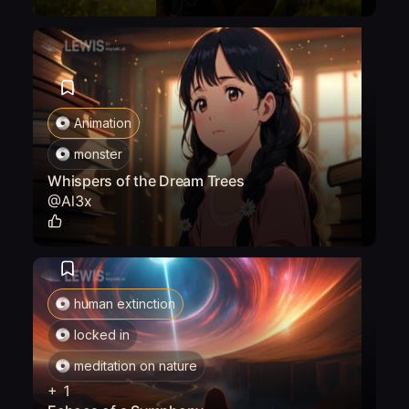
Animation
monster
Whispers of the Dream Trees
@
Al3x
2
human extinction
locked in
meditation on nature
+
1