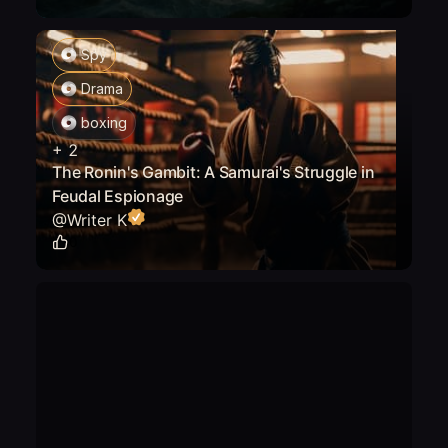
Spy
Drama
boxing
+
2
The Ronin's Gambit: A Samurai's Struggle in
Feudal Espionage
@
Writer K
0