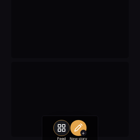
+
Feed
New story