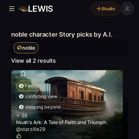
Studio
noble character Story picks by A.I.
noble
View all 2 results
Family
conflicting view
stepping beyond
+
38
Noah's Ark: A Tale of Faith and Triumph
@
starzilla29
4