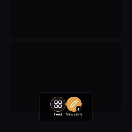
+
Feed
New story