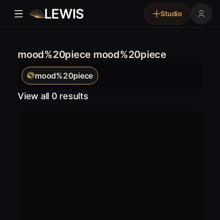
Studio
mood%20piece mood%20piece
mood%20piece
View all 0 results