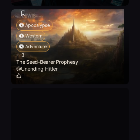
Apocalypse
Western
Adventure
+
3
The Seed-Bearer Prophesy
@
Unending Hitler
0