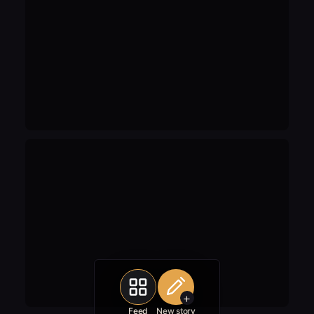
+
Feed
New story