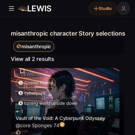
Studio
misanthropic character Story selections
misanthropic
View all 2 results
Cosmic Horror
cyberpunk
turning world upside down
+
1
Vault of the Void: A Cyberpunk Odyssey
@
core Sponges 74
0