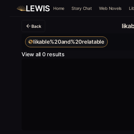
Home
Story Chat
Web Novels
Li
lik
Back
likable%20and%20relatable
View all 0 results