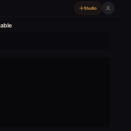
Studio
able