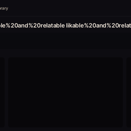
brary
able%20and%20relatable likable%20and%20relat