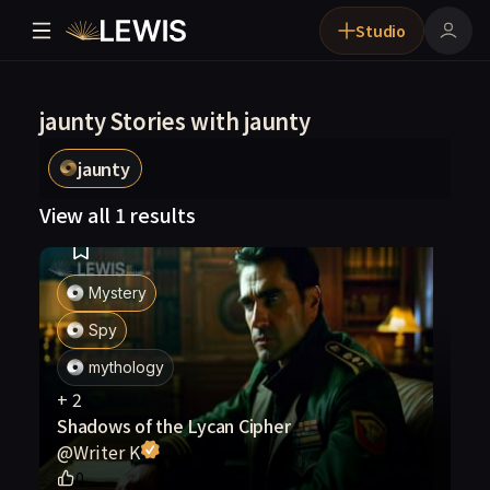
Studio
jaunty Stories with jaunty
jaunty
View all 1 results
Mystery
Spy
mythology
+
2
Shadows of the Lycan Cipher
@
Writer K
0