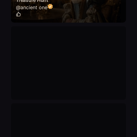
Treasure Hunt"
@
ancient one
0