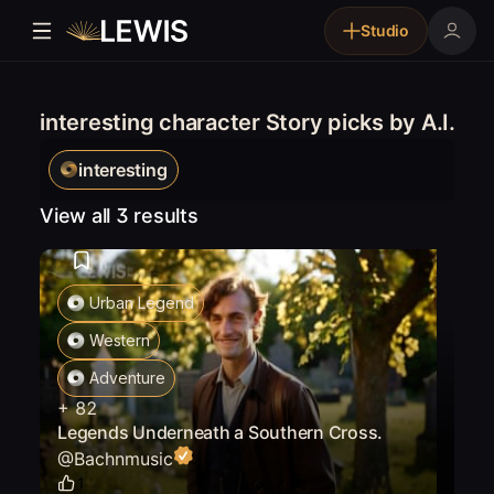
Studio
interesting character Story picks by A.I.
interesting
View all 3 results
Urban Legend
Western
Adventure
+
82
Legends Underneath a Southern Cross.
@
Bachnmusic
1