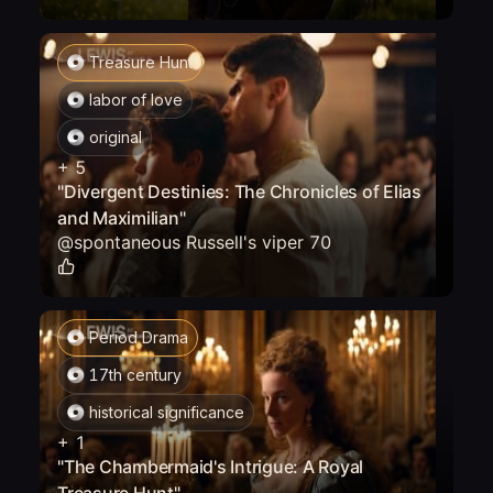
Treasure Hunt
labor of love
original
+
5
"Divergent Destinies: The Chronicles of Elias
and Maximilian"
@
spontaneous Russell's viper 70
0
Period Drama
17th century
historical significance
+
1
"The Chambermaid's Intrigue: A Royal