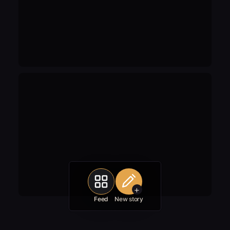
+
Feed
New story