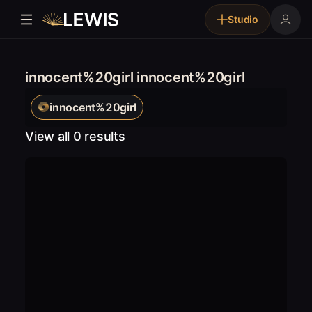
Studio
innocent%20girl innocent%20girl
innocent%20girl
View all 0 results