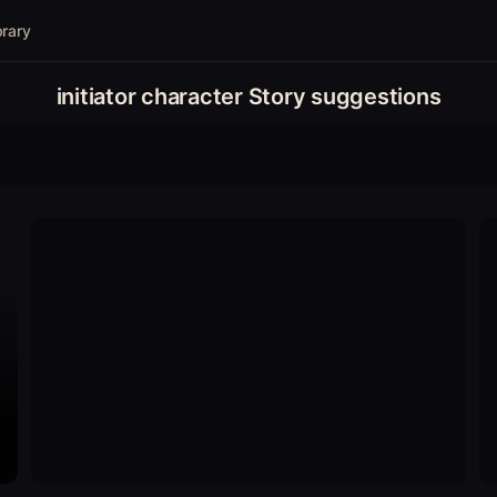
brary
initiator character Story suggestions