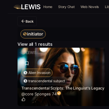
Home
Story Chat
Web Novels
Li
Back
initiator
View all 1 results
Alien Invasion
transcendental subject
Transcendental Scripts: The Linguist's Legacy
@
core Sponges 74
0