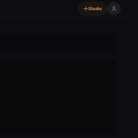
Studio