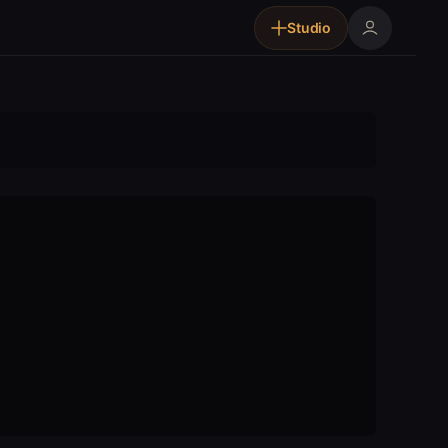
Studio