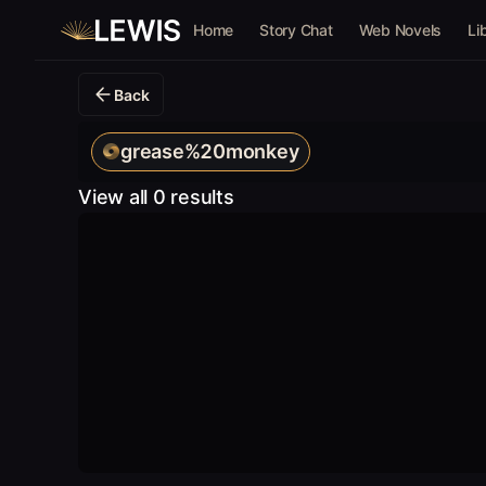
Home
Story Chat
Web Novels
Li
Back
grease%20monkey
View all 0 results