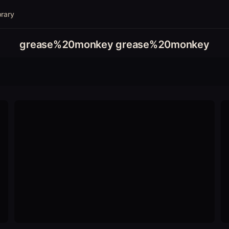
brary
grease%20monkey grease%20monkey