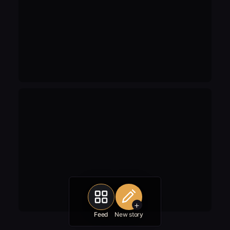
+
Feed
New story