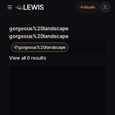
Studio
gorgeous%20landscape
gorgeous%20landscape
gorgeous%20landscape
View all 0 results