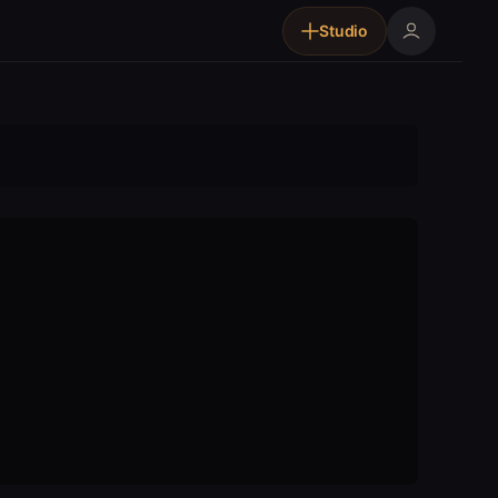
Studio