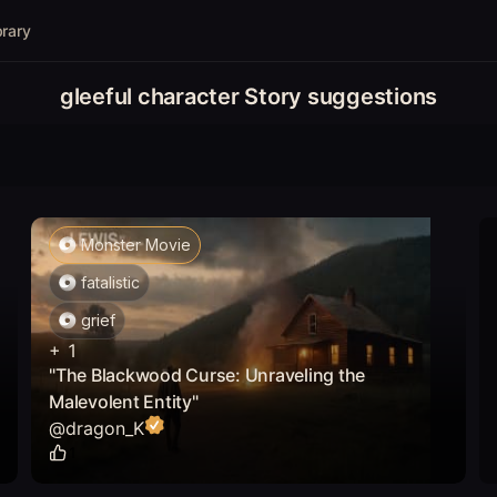
brary
gleeful character Story suggestions
Monster Movie
fatalistic
grief
+
1
"The Blackwood Curse: Unraveling the
Malevolent Entity"
@
dragon_K
1