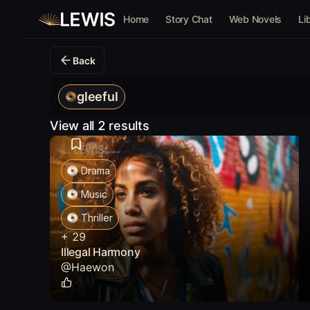
Home
Story Chat
Web Novels
Li
Back
gleeful
View all 2 results
Drama
Music
Thriller
+
29
Illegal Harmony
@
Haewon
0