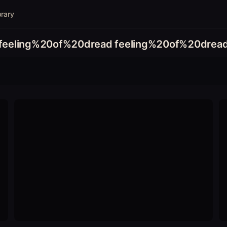
brary
feeling%20of%20dread feeling%20of%20drea