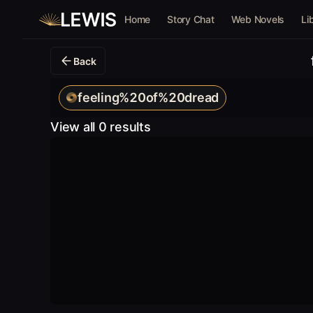
Home
Story Chat
Web Novels
Li
Back
feeling%20of%20dread
View all 0 results