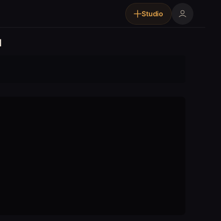
Studio
d