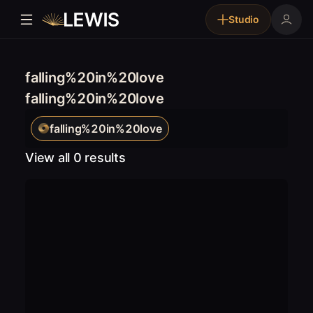
Studio
falling%20in%20love
falling%20in%20love
falling%20in%20love
View all 0 results