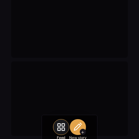
+
Feed
New story