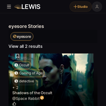
Studio
eyesore Stories
eyesore
View all 2 results
Occult
Coming of Age
detective
+
2
Shadows of the Occult
@
Space Rabbit
0