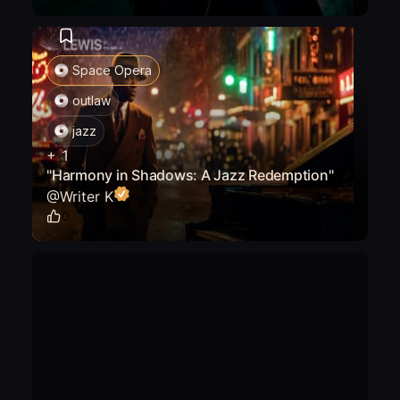
Space Opera
outlaw
jazz
+
1
"Harmony in Shadows: A Jazz Redemption"
@
Writer K
0