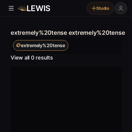
Studio
extremely%20tense extremely%20tense
extremely%20tense
View all 0 results