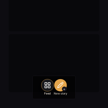
+
Feed
New story