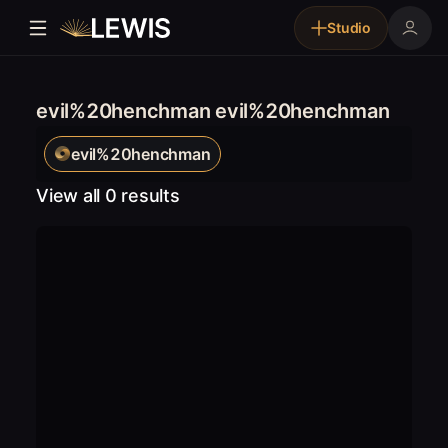
Studio
evil%20henchman evil%20henchman
evil%20henchman
View all 0 results