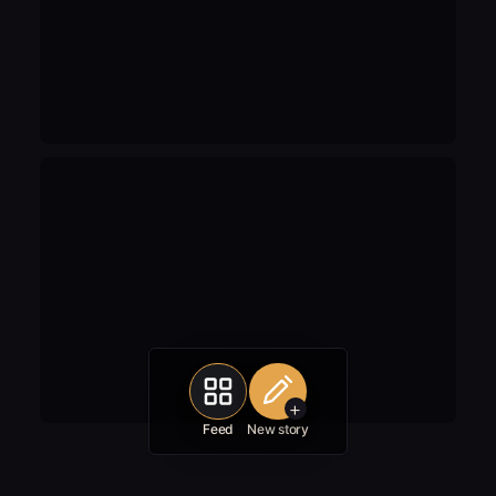
+
Feed
New story