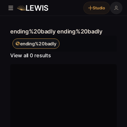
Studio
ending%20badly ending%20badly
ending%20badly
View all 0 results