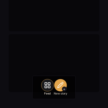
+
Feed
New story