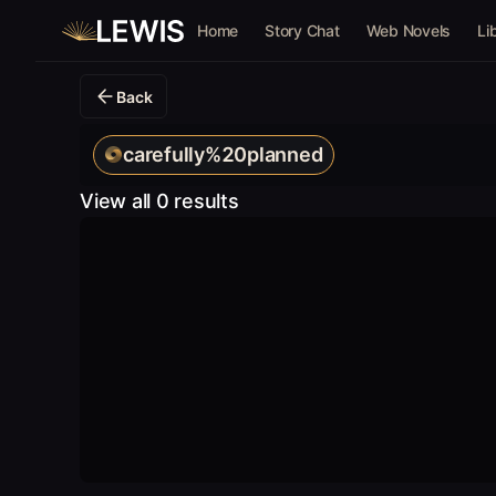
Home
Story Chat
Web Novels
Li
Back
carefully%20planned
View all 0 results