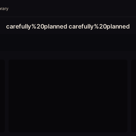
brary
carefully%20planned carefully%20planned