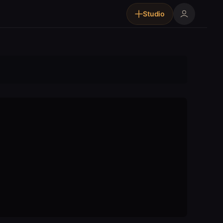
Studio