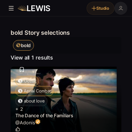
Studio
bold Story selections
bold
View all 1 results
Occult
Aerial Combat
about love
+
2
The Dance of the Familiars
@
Adonis
0